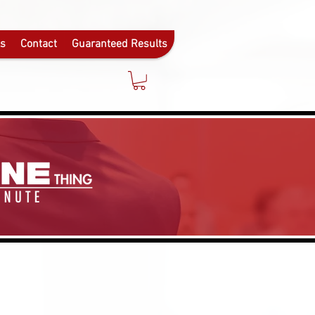
ls
Contact
Guaranteed Results