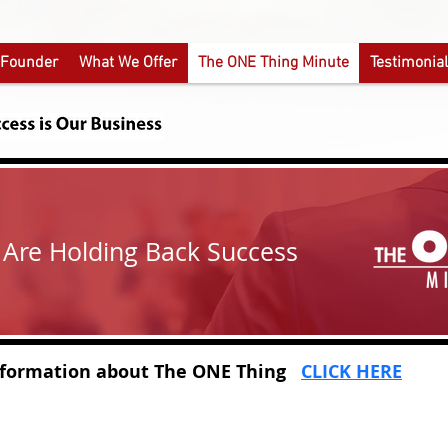
 Founder
What We Offer
The ONE Thing Minute
Testimonia
t Are Holding Back Success
tion about
The ONE Thing
CLICK HERE