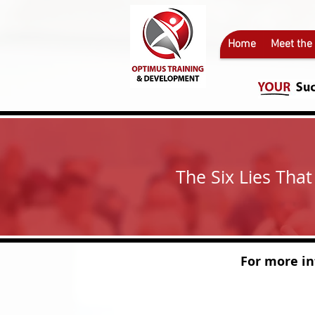
Home
Meet the
The Six Lies Tha
For more informa